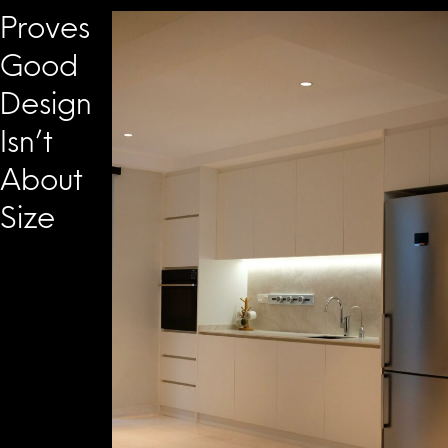
Proves
Good
Design
Isn’t
About
Size