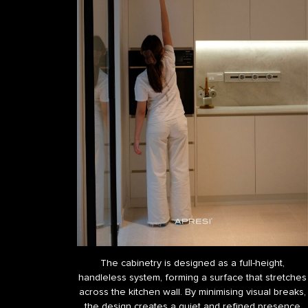
The cabinetry is designed as a full-height,
handleless system, forming a surface that stretches
across the kitchen wall. By minimising visual breaks,
the design creates a quiet and refined presence