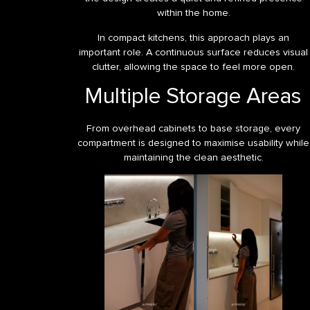
within the home.
In compact kitchens, this approach plays an
important role. A continuous surface reduces visual
clutter, allowing the space to feel more open.
Multiple Storage Areas
From overhead cabinets to base storage, every
compartment is designed to maximise usability while
maintaining the clean aesthetic.