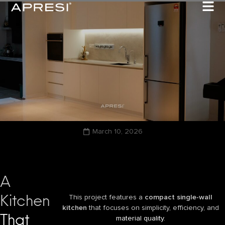
March 10, 2026
A
Kitchen
This project features a
compact single-wall
kitchen
that focuses on simplicity, efficiency, and
That
material quality.