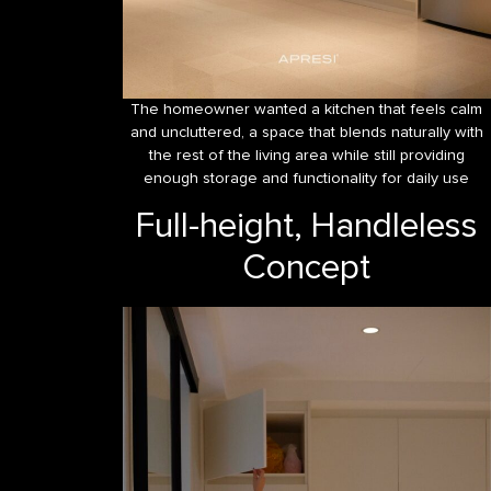
The homeowner wanted a kitchen that feels calm
and uncluttered, a space that blends naturally with
the rest of the living area while still providing
enough storage and functionality for daily use
Full-height, Handleless
Concept