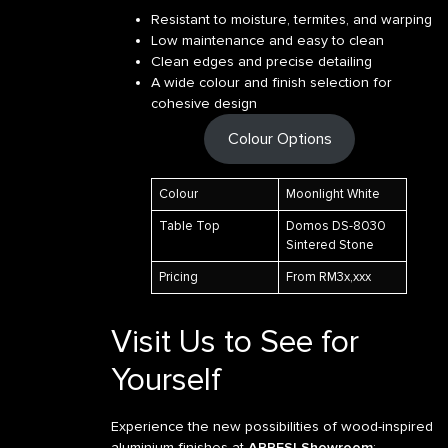
Resistant to moisture, termites, and warping
Low maintenance and easy to clean
Clean edges and precise detailing
A wide colour and finish selection for
cohesive design
Colour Options
Colour
Moonlight White
Table Top
Domos DS-8030
Sintered Stone
Pricing
From RM3x,xxx
Visit Us to See for
Yourself
Experience the new possibilities of wood-inspired
aluminium finishes at
APRESI Showroom
: