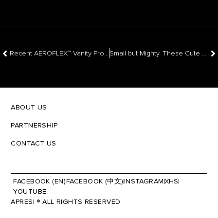
Recent AEROFLEX™ Vanity Project For Your Inspiration
Small but Mighty. These Cute Collections Could Be Your Next Kitchen
ABOUT US
PARTNERSHIP
CONTACT US
FACEBOOK (EN)
FACEBOOK (中文)
INSTAGRAM
XHS
YOUTUBE
APRESI ® ALL RIGHTS RESERVED