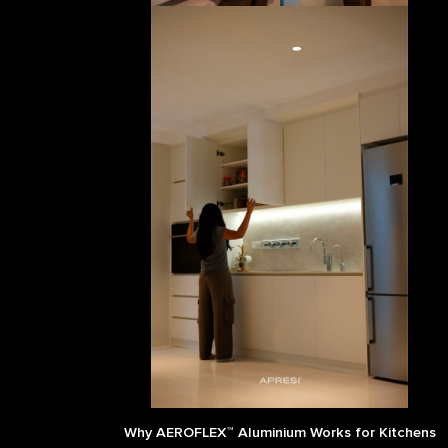
Why AEROFLEX™ Aluminium Works for Kitchens