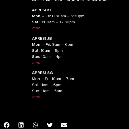
APRESI KL
Mon – Fri:
8:30am – 5:30pm
Sat:
9:00am – 12:30pm
map
APRESI JB
Mon – Fri:
9am – 6pm
Sat:
10am – 5pm
Sun:
10am – 4pm
map
APRESI SG
Mon – Fri: 10am – 7pm
Sat: 11am – 6pm
Sun: 11am – 5pm
map